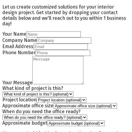
Let us create customized solutions for your interior
design project. Get started by dropping your contact
details below and we'll reach out to you
within 1 business
day
!
Your Name
Company Name
Email Address
Phone Number
Your Message
What kind of project is this?
Project location
Approximate office size
When do you need the office ready?
Approximate budget