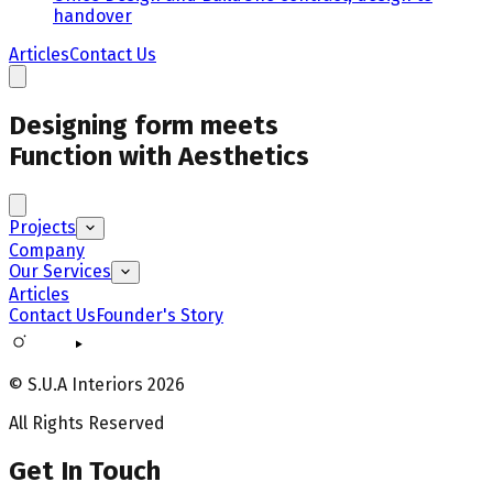
handover
Articles
Contact Us
Designing form meets
Function with Aesthetics
Projects
Company
Our Services
Articles
Contact Us
Founder's Story
© S.U.A Interiors
2026
All Rights Reserved
Get In Touch