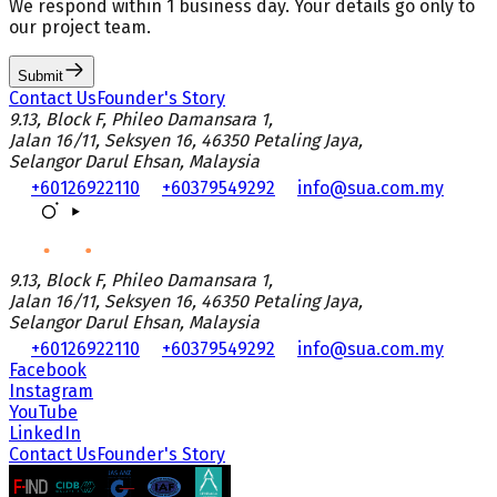
We respond
within 1 business day
. Your details go only to
our project team.
Submit
Contact Us
Founder's Story
9.13, Block F, Phileo Damansara 1,
Jalan 16/11, Seksyen 16, 46350 Petaling Jaya,
Selangor Darul Ehsan, Malaysia
+60126922110
+60379549292
info@sua.com.my
9.13, Block F, Phileo Damansara 1,
Jalan 16/11, Seksyen 16, 46350 Petaling Jaya,
Selangor Darul Ehsan, Malaysia
+60126922110
+60379549292
info@sua.com.my
Facebook
Instagram
YouTube
LinkedIn
Contact Us
Founder's Story