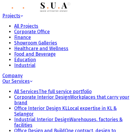
Projects
All Projects
Corporate Office
Finance
Showroom Galleries
Healthcare and Wellness
Food and Beverage
Education
Industrial
Company
Our Services
All Services
The full service portfolio
Corporate Interior Design
Workplaces that carry your
brand
Office Interior Design KL
Local expertise in KL &
Selangor
Industrial Interior Design
Warehouses, factories &
facilities
Office Design and Build
One contract, design to